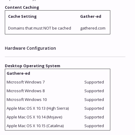
Content Caching
Cache Setting
Gather-ed
Domains that must NOT be cached
gathered.com
Hardware Configuration
Desktop Operating System
Gathere-ed
Microsoft Windows 7
Supported
Microsoft Windows 8
Supported
Microsoft Windows 10
Supported
Apple Mac OS X 10.13 (High Sierra)
Supported
Apple Mac OS X 10.14 (Mojave)
Supported
Apple Mac OS X 10.15 (Catalina)
Supported