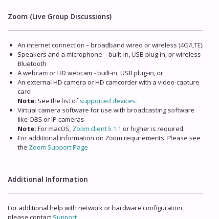
Zoom (Live Group Discussions)
An internet connection – broadband wired or wireless (4G/LTE)
Speakers and a microphone – built-in, USB plug-in, or wireless
Bluetooth
A webcam or HD webcam - built-in, USB plug-in, or:
An external HD camera or HD camcorder with a video-capture
card
Note:
See the list of
supported devices.
Virtual camera software for use with broadcasting software
like OBS or IP cameras
Note:
For macOS,
Zoom client 5.1.1
or higher is required.
For additional information on Zoom requriements: Please see
the
Zoom Support Page
Additional Information
For additional help with network or hardware configuration,
please contact
Support