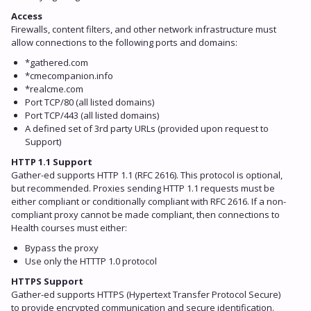
Access
Firewalls, content filters, and other network infrastructure must
allow connections to the following ports and domains:
*gathered.com
*cmecompanion.info
*realcme.com
Port TCP/80 (all listed domains)
Port TCP/443 (all listed domains)
A defined set of 3rd party URLs (provided upon request to
Support)
HTTP 1.1 Support
Gather-ed supports HTTP 1.1 (RFC 2616). This protocol is optional,
but recommended. Proxies sending HTTP 1.1 requests must be
either compliant or conditionally compliant with RFC 2616. If a non-
compliant proxy cannot be made compliant, then connections to
Health courses must either:
Bypass the proxy
Use only the HTTTP 1.0 protocol
HTTPS Support
Gather-ed supports HTTPS (Hypertext Transfer Protocol Secure)
to provide encrypted communication and secure identification.