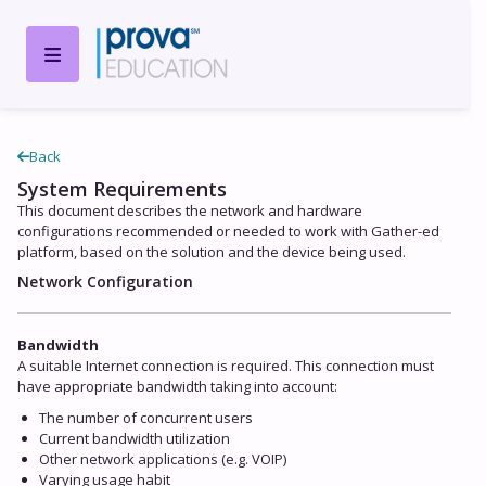
Back
System Requirements
This document describes the network and hardware
configurations recommended or needed to work with Gather-ed
platform, based on the solution and the device being used.
Network Configuration
Bandwidth
A suitable Internet connection is required. This connection must
have appropriate bandwidth taking into account:
The number of concurrent users
Current bandwidth utilization
Other network applications (e.g. VOIP)
Varying usage habit