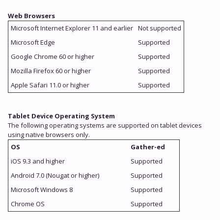
Web Browsers
Microsoft Internet Explorer 11 and earlier
Not supported
Microsoft Edge
Supported
Google Chrome 60 or higher
Supported
Mozilla Firefox 60 or higher
Supported
Apple Safari 11.0 or higher
Supported
Tablet Device Operating System
The following operating systems are supported on tablet devices
using native browsers only.
OS
Gather-ed
iOS 9.3 and higher
Supported
Android 7.0 (Nougat or higher)
Supported
Microsoft Windows 8
Supported
Chrome OS
Supported