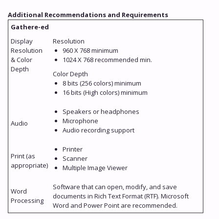
Additional Recommendations and Requirements
Gathere-ed
Display
Resolution
Resolution
960 X 768 minimum
& Color
1024 X 768 recommended min.
Depth
Color Depth
8 bits (256 colors) minimum
16 bits (High colors) minimum
Speakers or headphones
Microphone
Audio
Audio recording support
Printer
Print (as
Scanner
appropriate)
Multiple Image Viewer
Software that can open, modify, and save
Word
documents in Rich Text Format (RTF). Microsoft
Processing
Word and Power Point are recommended.