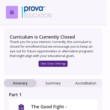
Curriculum is Currently Closed
Thank you for your interest. Currently, the curriculum is
closed for enrollment but we encourage you to keep an
eye out for future opportunities or alternative programs
that might align with your educational goals.
View Other Offerings
Itinerary
Summary
Accreditation
Part 1
The Good Fight -