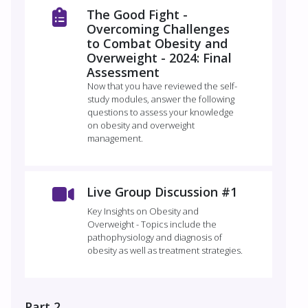
The Good Fight -
Overcoming Challenges
to Combat Obesity and
Overweight - 2024: Final
Assessment
Now that you have reviewed the self-
study modules, answer the following
questions to assess your knowledge
on obesity and overweight
management.
Live Group Discussion #1
Key Insights on Obesity and
Overweight - Topics include the
pathophysiology and diagnosis of
obesity as well as treatment strategies.
Part 2