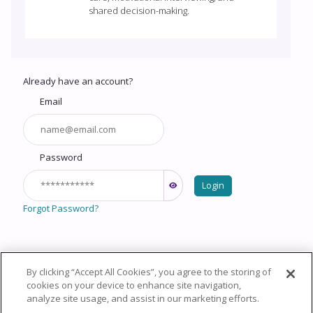
shared decision-making.
Already have an account?
Email
Password
Login
Forgot Password?
By clicking “Accept All Cookies”, you agree to the storing of
Copyright © 2026 HealthCourse, Inc. All rights reserved.
cookies on your device to enhance site navigation,
analyze site usage, and assist in our marketing efforts.
Privacy Policy
Terms of Service
System