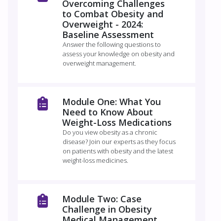
Overcoming Challenges
to Combat Obesity and
Overweight - 2024:
Baseline Assessment
Answer the following questions to
assess your knowledge on obesity and
overweight management.
Module One: What You
Need to Know About
Weight-Loss Medications
Do you view obesity as a chronic
disease? Join our experts as they focus
on patients with obesity and the latest
weight-loss medicines.
Module Two: Case
Challenge in Obesity
Medical Management