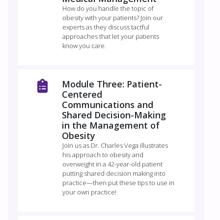
How do you handle the topic of
obesity with your patients? Join our
experts as they discuss tactful
approaches that let your patients
know you care.
Module Three: Patient-
Centered
Communications and
Shared Decision-Making
in the Management of
Obesity
Join us as Dr. Charles Vega illustrates
his approach to obesity and
overweight in a 42-year-old patient
putting shared decision making into
practice—then put these tips to use in
your own practice!