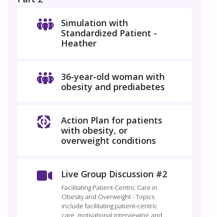
Simulation with
Standardized Patient -
Heather
36-year-old woman with
obesity and prediabetes
Action Plan for patients
with obesity, or
overweight conditions
Live Group Discussion #2
Facilitating Patient-Centric Care in
Obesity and Overweight - Topics
include facilitating patient-centric
care, motivational interviewing, and