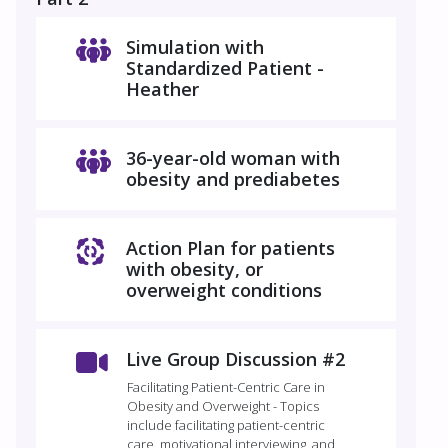
Simulation with
Standardized Patient -
Heather
36-year-old woman with
obesity and prediabetes
Action Plan for patients
with obesity, or
overweight conditions
Live Group Discussion #2
Facilitating Patient-Centric Care in
Obesity and Overweight - Topics
include facilitating patient-centric
care, motivational interviewing, and