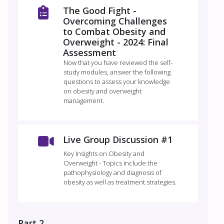
The Good Fight -
Overcoming Challenges
to Combat Obesity and
Overweight - 2024: Final
Assessment
Now that you have reviewed the self-
study modules, answer the following
questions to assess your knowledge
on obesity and overweight
management.
Live Group Discussion #1
Key Insights on Obesity and
Overweight - Topics include the
pathophysiology and diagnosis of
obesity as well as treatment strategies.
Part 2