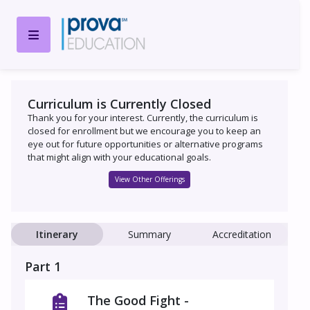
Curriculum is Currently Closed
Thank you for your interest. Currently, the curriculum is
closed for enrollment but we encourage you to keep an
eye out for future opportunities or alternative programs
that might align with your educational goals.
View Other Offerings
Itinerary
Summary
Accreditation
Part 1
The Good Fight -