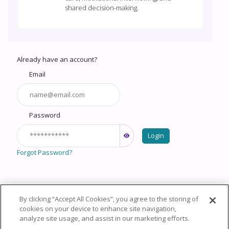
shared decision-making.
Already have an account?
Email
Password
Login
Forgot Password?
By clicking “Accept All Cookies”, you agree to the storing of
Copyright © 2026 HealthCourse, Inc. All rights reserved.
cookies on your device to enhance site navigation,
analyze site usage, and assist in our marketing efforts.
Privacy Policy
Terms of Service
System