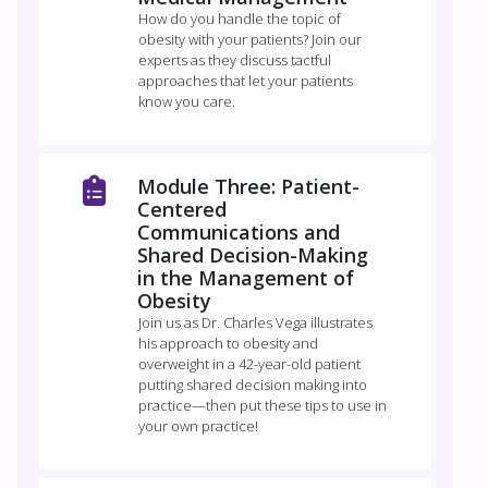
How do you handle the topic of
obesity with your patients? Join our
experts as they discuss tactful
approaches that let your patients
know you care.
Module Three: Patient-
Centered
Communications and
Shared Decision-Making
in the Management of
Obesity
Join us as Dr. Charles Vega illustrates
his approach to obesity and
overweight in a 42-year-old patient
putting shared decision making into
practice—then put these tips to use in
your own practice!