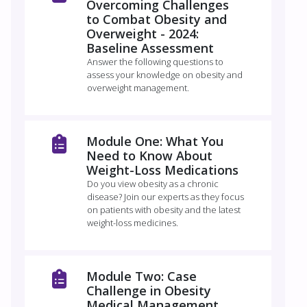
Overcoming Challenges
to Combat Obesity and
Overweight - 2024:
Baseline Assessment
Answer the following questions to
assess your knowledge on obesity and
overweight management.
Module One: What You
Need to Know About
Weight-Loss Medications
Do you view obesity as a chronic
disease? Join our experts as they focus
on patients with obesity and the latest
weight-loss medicines.
Module Two: Case
Challenge in Obesity
Medical Management